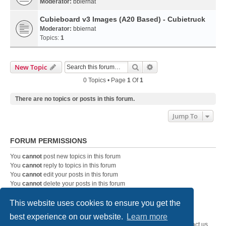
Moderator:
bbiernat
Cubieboard v3 Images (A20 Based) - Cubietruck
Moderator:
bbiernat
Topics:
1
Search
Advanced Search
New Topic
0 Topics • Page
1
Of
1
There are no topics or posts in this forum.
Jump To
FORUM PERMISSIONS
You
cannot
post new topics in this forum
You
cannot
reply to topics in this forum
You
cannot
edit your posts in this forum
You
cannot
delete your posts in this forum
You
cannot
post attachments in this forum
This website uses cookies to ensure you get the
best experience on our website.
Learn more
SystemEmbedded.eu
SystemEmbedded.eu
Contact us