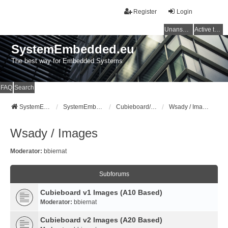
Register
Login
Unanswered topics
Active topics
SystemEmbedded.eu
The best way for Embedded Systems
FAQ
Search
SystemEmbedded.eu
SystemEmbedded.eu
Cubieboard/Cubietruck
Wsady / Images
Wsady / Images
Moderator:
bbiernat
Subforums
Cubieboard v1 Images (A10 Based)
Moderator:
bbiernat
Cubieboard v2 Images (A20 Based)