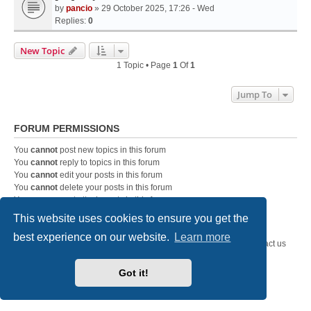
by
pancio
» 29 October 2025, 17:26 - Wed
Replies:
0
New Topic
1 Topic • Page
1
Of
1
Jump To
FORUM PERMISSIONS
You
cannot
post new topics in this forum
You
cannot
reply to topics in this forum
You
cannot
edit your posts in this forum
You
cannot
delete your posts in this forum
You
cannot
post attachments in this forum
This website uses cookies to ensure you get the
best experience on our website.
Learn more
SystemEmbedded.eu
SystemEmbedded.eu
Contact us
Powered by
phpBB
® Forum Software © phpBB Limited
Got it!
Style
we_universal
created by INVENTEA & v12mike
Privacy
|
Terms