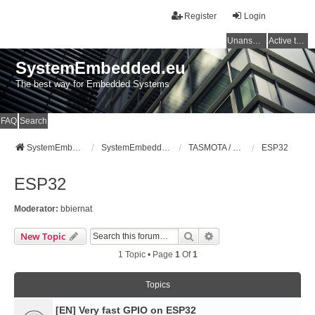
Register
Login
Unanswered topics
Active topics
SystemEmbedded.eu
The best way for Embedded Systems
FAQ
Search
SystemEmbedded.eu
SystemEmbedded.eu
TASMOTA / ESP8266 / ESP32 / HOME ASSISTANT
ESP32
ESP32
Moderator:
bbiernat
Search
Advanced Search
New Topic
1 Topic • Page
1
Of
1
Topics
[EN] Very fast GPIO on ESP32