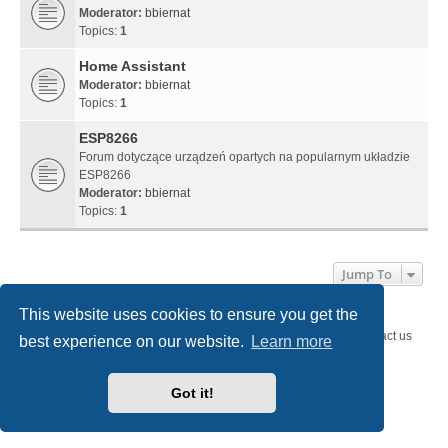
Moderator:
bbiernat
Topics:
1
Home Assistant
Moderator:
bbiernat
Topics:
1
ESP8266
Forum dotyczące urządzeń opartych na popularnym układzie
ESP8266
Moderator:
bbiernat
Topics:
1
Jump To
This website uses cookies to ensure you get the
SystemEmbedded.eu
SystemEmbedded.eu
Contact us
best experience on our website.
Learn more
Powered by
phpBB
® Forum Software © phpBB Limited
Style
we_universal
created by INVENTEA & v12mike
Got it!
Privacy
|
Terms