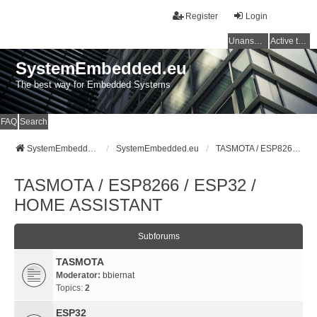
Register
Login
Unanswered topics
Active topics
SystemEmbedded.eu
The best way for Embedded Systems
FAQ
Search
SystemEmbedded.eu
SystemEmbedded.eu
TASMOTA / ESP8266 / ESP32 / HOME ASSISTANT
TASMOTA / ESP8266 / ESP32 /
HOME ASSISTANT
Subforums
TASMOTA
Moderator:
bbiernat
Topics:
2
ESP32