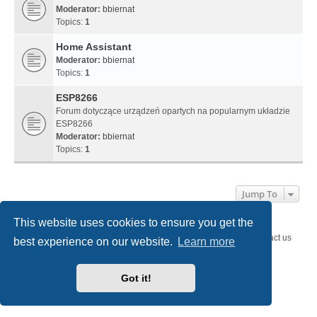
Moderator:
bbiernat
Topics:
1
Home Assistant
Moderator:
bbiernat
Topics:
1
ESP8266
Forum dotyczące urządzeń opartych na popularnym układzie
ESP8266
Moderator:
bbiernat
Topics:
1
Jump To
This website uses cookies to ensure you get the
SystemEmbedded.eu
SystemEmbedded.eu
Contact us
best experience on our website.
Learn more
Powered by
phpBB
® Forum Software © phpBB Limited
Style
we_universal
created by INVENTEA & v12mike
Got it!
Privacy
|
Terms