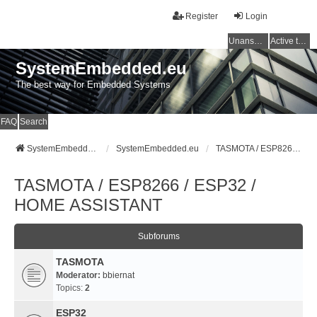
Register
Login
Unanswered topics
Active topics
SystemEmbedded.eu
The best way for Embedded Systems
FAQ
Search
SystemEmbedded.eu
SystemEmbedded.eu
TASMOTA / ESP8266 / ESP32 / HOME ASSISTANT
TASMOTA / ESP8266 / ESP32 /
HOME ASSISTANT
Subforums
TASMOTA
Moderator:
bbiernat
Topics:
2
ESP32