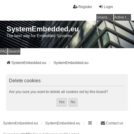
Register
Login
Unanswered topics
Active topics
SystemEmbedded.eu
The best way for Embedded Systems
FAQ
Search
SystemEmbedded.eu
SystemEmbedded.eu
Delete cookies
Are you sure you want to delete all cookies set by this board?
SystemEmbedded.eu
SystemEmbedded.eu
Contact us
Powered by
phpBB
® Forum Software © phpBB Limited