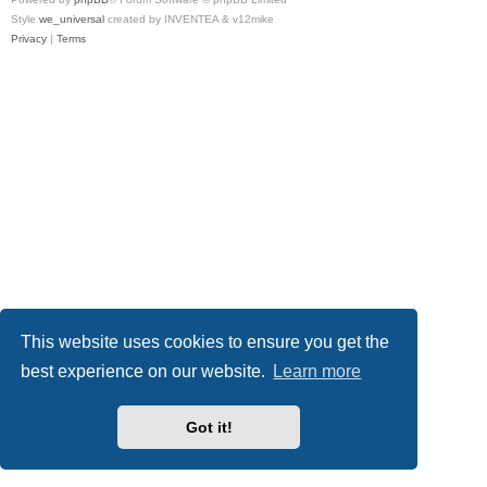
Style
we_universal
created by INVENTEA & v12mike
Privacy
|
Terms
This website uses cookies to ensure you get the
best experience on our website.
Learn more
Got it!