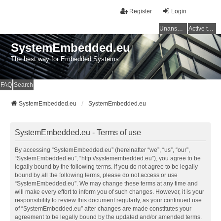
Register
Login
Unanswered topics
Active topics
SystemEmbedded.eu
The best way for Embedded Systems
FAQ
Search
SystemEmbedded.eu
SystemEmbedded.eu
SystemEmbedded.eu - Terms of use
By accessing “SystemEmbedded.eu” (hereinafter “we”, “us”, “our”,
“SystemEmbedded.eu”, “http://systemembedded.eu”), you agree to be
legally bound by the following terms. If you do not agree to be legally
bound by all the following terms, please do not access or use
“SystemEmbedded.eu”. We may change these terms at any time and
will make every effort to inform you of such changes. However, it is your
responsibility to review this document regularly, as your continued use
of “SystemEmbedded.eu” after changes are made constitutes your
agreement to be legally bound by the updated and/or amended terms.