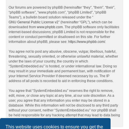
Our forums are powered by phpBB (hereinafter “they”, “them”, “their”,
“phpBB software”, “www.phpbb.com”, “phpBB Limited”, “phpBB
Teams”), a bulletin board solution released under the “
GNU General Public License v2
” (hereinafter “GPL”), which can be
downloaded from
www.phpbb.com
. The phpBB software only facilitates
internet-based discussions; phpBB Limited is not responsible for the
content or conduct permitted or disallowed on this site. For further
information about phpBB, please see:
https://www.phpbb.com/
.
You agree not to post any abusive, obscene, vulgar, libellous, hateful,
threatening, sexually oriented, or otherwise unlawful material, whether
under the laws of your country, the country in which
“SystemEmbedded.eu” is hosted, or under international law. Doing so
may result in your immediate and permanent ban, with notification of
your Internet Service Provider if deemed necessary by us. The IP
address of all posts is recorded to aid in enforcing these conditions.
You agree that “SystemEmbedded.eu” reserves the right to remove,
edit, move, or close any topic at any time, at our sole discretion. As a
user, you agree that any information you enter may be stored in a
database. While this information will not be disclosed to any third party
without your consent, neither “SystemEmbedded.eu” nor phpBB shall
be held responsible for any hacking attempt that may lead to data being
compromised.
This website uses cookies to ensure you get the