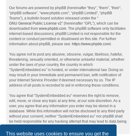
Our forums are powered by phpBB (hereinafter “they”, “them”, “their”,
“phpBB software”, “www.phpbb.com”, “phpBB Limited”, “phpBB
Teams”), a bulletin board solution released under the “
GNU General Public License v2
” (hereinafter “GPL”), which can be
downloaded from
www.phpbb.com
. The phpBB software only facilitates
internet-based discussions; phpBB Limited is not responsible for the
content or conduct permitted or disallowed on this site. For further
information about phpBB, please see:
https://www.phpbb.com/
.
You agree not to post any abusive, obscene, vulgar, libellous, hateful,
threatening, sexually oriented, or otherwise unlawful material, whether
under the laws of your country, the country in which
“SystemEmbedded.eu” is hosted, or under international law. Doing so
may result in your immediate and permanent ban, with notification of
your Internet Service Provider if deemed necessary by us. The IP
address of all posts is recorded to aid in enforcing these conditions.
You agree that “SystemEmbedded.eu” reserves the right to remove,
edit, move, or close any topic at any time, at our sole discretion. As a
user, you agree that any information you enter may be stored in a
database. While this information will not be disclosed to any third party
without your consent, neither “SystemEmbedded.eu” nor phpBB shall
be held responsible for any hacking attempt that may lead to data being
compromised.
This website uses cookies to ensure you get the