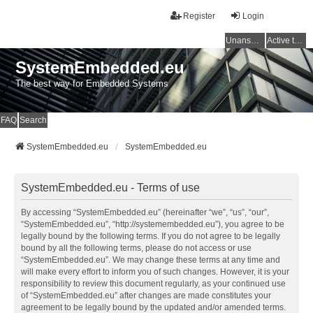
Register
Login
Unanswered topics
Active topics
SystemEmbedded.eu
The best way for Embedded Systems
FAQ
Search
SystemEmbedded.eu
SystemEmbedded.eu
SystemEmbedded.eu - Terms of use
By accessing “SystemEmbedded.eu” (hereinafter “we”, “us”, “our”,
“SystemEmbedded.eu”, “http://systemembedded.eu”), you agree to be
legally bound by the following terms. If you do not agree to be legally
bound by all the following terms, please do not access or use
“SystemEmbedded.eu”. We may change these terms at any time and
will make every effort to inform you of such changes. However, it is your
responsibility to review this document regularly, as your continued use
of “SystemEmbedded.eu” after changes are made constitutes your
agreement to be legally bound by the updated and/or amended terms.