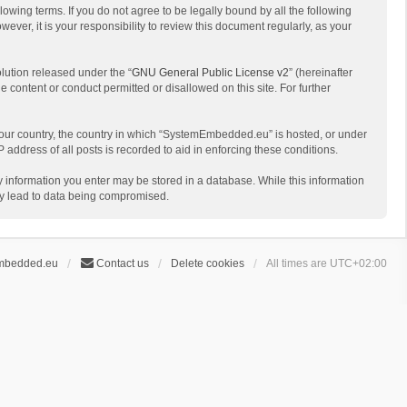
ing terms. If you do not agree to be legally bound by all the following
r, it is your responsibility to review this document regularly, as your
lution released under the “
GNU General Public License v2
” (hereinafter
e content or conduct permitted or disallowed on this site. For further
f your country, the country in which “SystemEmbedded.eu” is hosted, or under
address of all posts is recorded to aid in enforcing these conditions.
y information you enter may be stored in a database. While this information
ay lead to data being compromised.
mbedded.eu
Contact us
Delete cookies
All times are
UTC+02:00