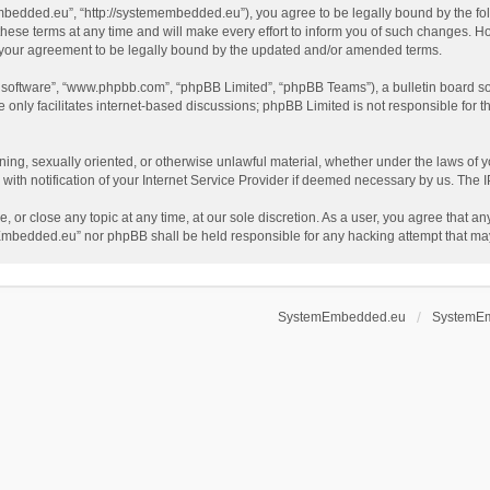
dded.eu”, “http://systemembedded.eu”), you agree to be legally bound by the follow
terms at any time and will make every effort to inform you of such changes. Howeve
your agreement to be legally bound by the updated and/or amended terms.
B software”, “www.phpbb.com”, “phpBB Limited”, “phpBB Teams”), a bulletin board so
only facilitates internet-based discussions; phpBB Limited is not responsible for th
tening, sexually oriented, or otherwise unlawful material, whether under the laws o
th notification of your Internet Service Provider if deemed necessary by us. The IP 
or close any topic at any time, at our sole discretion. As a user, you agree that an
temEmbedded.eu” nor phpBB shall be held responsible for any hacking attempt that m
SystemEmbedded.eu
SystemE