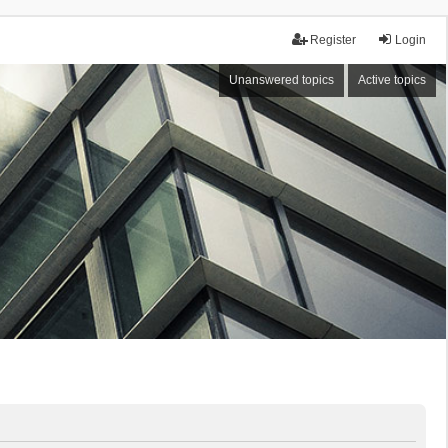
Register
Login
Unanswered topics
Active topics