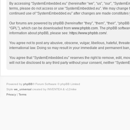
By accessing “SystemEmbedded.eu” (hereinafter “we”, “us”, “our”, “SystemEmbe
terms, please do not access or use “SystemEmbedded.eu”. We may change these 
continued use of “SystemEmbedded.eu” after changes are made constitutes 
Our forums are powered by phpBB (hereinafter “they”, “them”, “their”, “phpB
“GPL”), which can be downloaded from
www.phpbb.com
. The phpBB software 
information about phpBB, please see:
https://www.phpbb.com/
.
You agree not to post any abusive, obscene, vulgar, libellous, hateful, threa
international law. Doing so may result in your immediate and permanent ban, wi
You agree that “SystemEmbedded.eu” reserves the right to remove, edit, move, 
will not be disclosed to any third party without your consent, neither “Sys
Powered by
phpBB
® Forum Software © phpBB Limited
Style
we_universal
created by INVENTEA & v12mike
Privacy
|
Terms