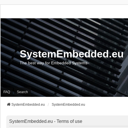
SystemEmbedded.eu
The best way for Embedded Systems
FAQ
Search
SystemEmbedded.eu
SystemEmbedded.eu
SystemEmbedded.eu - Terms of use