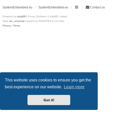
SystemEmbedded.eu
SystemEmbedded.eu
Contact us
Powered by
phpBB
® Forum Software © phpBB Limited
Style
we_universal
created by INVENTEA & v12mike
Privacy
|
Terms
This website uses cookies to ensure you get the
best experience on our website.
Learn more
Got it!