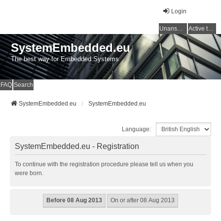
Login
Unanswered topics
Active topics
SystemEmbedded.eu
The best way for Embedded Systems
FAQ
Search
SystemEmbedded.eu
SystemEmbedded.eu
Language:
SystemEmbedded.eu - Registration
To continue with the registration procedure please tell us when you
were born.