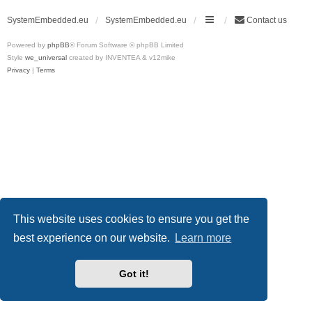
SystemEmbedded.eu
SystemEmbedded.eu
Contact us
Powered by
phpBB
® Forum Software © phpBB Limited
Style
we_universal
created by INVENTEA & v12mike
Privacy
|
Terms
This website uses cookies to ensure you get the
best experience on our website.
Learn more
Got it!