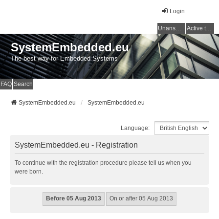
Login
Unanswered topics
Active topics
SystemEmbedded.eu
The best way for Embedded Systems
FAQ
Search
SystemEmbedded.eu
SystemEmbedded.eu
Language:
SystemEmbedded.eu - Registration
To continue with the registration procedure please tell us when you
were born.