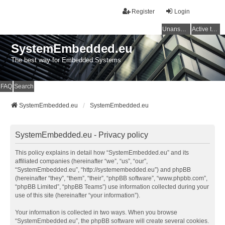
Register
Login
Unanswered topics
Active topics
SystemEmbedded.eu
The best way for Embedded Systems
FAQ
Search
SystemEmbedded.eu
SystemEmbedded.eu
SystemEmbedded.eu - Privacy policy
This policy explains in detail how “SystemEmbedded.eu” and its
affiliated companies (hereinafter “we”, “us”, “our”,
“SystemEmbedded.eu”, “http://systemembedded.eu”) and phpBB
(hereinafter “they”, “them”, “their”, “phpBB software”, “www.phpbb.com”,
“phpBB Limited”, “phpBB Teams”) use information collected during your
use of this site (hereinafter “your information”).
Your information is collected in two ways. When you browse
“SystemEmbedded.eu”, the phpBB software will create several cookies.