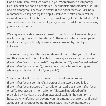
Cookies are small text files stored in your web browser’s temporary
files. The first two cookies contain a user identifier (hereinafter “user-id”)
and an anonymous session identifier (hereinafter “session-id”), both
automatically assigned by the phpBB software. A third cookie will be
created once you have browsed topics within “SystemEmbedded.eu”. It
stores information about which topics you have read, thereby improving
your user experience.
We may also create cookies external to the phpBB software while you
are browsing “SystemEmbedded.eu”. These fall outside the scope of
this document, which only covers cookies created by the phpBB
software.
The second way we collect information is through what you submit to
us. This includes but is not limited to: posting as an anonymous user
(hereinafter “anonymous posts”), registering on “SystemEmbedded.eu”
(hereinafter “your account”), posts you submit after registering and
while logged in (hereinafter “your posts”).
Your account will contain at a minimum: a unique username
(hereinafter “your username”), a personal password used to log in
(hereinafter “your password”), a valid email address (hereinafter “your
email”). Your account information on “SystemEmbedded.eu” is
protected by the data-protection laws applicable in the country that
hosts us. Any information beyond your username, password, and email
address that is requested during registration may be mandatory or