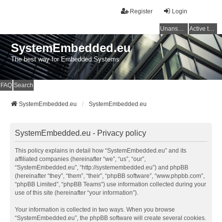
Register
Login
Unanswered topics
Active topics
SystemEmbedded.eu
The best way for Embedded Systems
FAQ
Search
SystemEmbedded.eu
SystemEmbedded.eu
SystemEmbedded.eu - Privacy policy
This policy explains in detail how “SystemEmbedded.eu” and its
affiliated companies (hereinafter “we”, “us”, “our”,
“SystemEmbedded.eu”, “http://systemembedded.eu”) and phpBB
(hereinafter “they”, “them”, “their”, “phpBB software”, “www.phpbb.com”,
“phpBB Limited”, “phpBB Teams”) use information collected during your
use of this site (hereinafter “your information”).
Your information is collected in two ways. When you browse
“SystemEmbedded.eu”, the phpBB software will create several cookies.