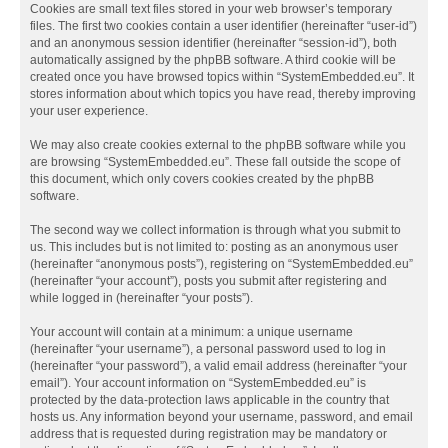
Cookies are small text files stored in your web browser’s temporary
files. The first two cookies contain a user identifier (hereinafter “user-id”)
and an anonymous session identifier (hereinafter “session-id”), both
automatically assigned by the phpBB software. A third cookie will be
created once you have browsed topics within “SystemEmbedded.eu”. It
stores information about which topics you have read, thereby improving
your user experience.
We may also create cookies external to the phpBB software while you
are browsing “SystemEmbedded.eu”. These fall outside the scope of
this document, which only covers cookies created by the phpBB
software.
The second way we collect information is through what you submit to
us. This includes but is not limited to: posting as an anonymous user
(hereinafter “anonymous posts”), registering on “SystemEmbedded.eu”
(hereinafter “your account”), posts you submit after registering and
while logged in (hereinafter “your posts”).
Your account will contain at a minimum: a unique username
(hereinafter “your username”), a personal password used to log in
(hereinafter “your password”), a valid email address (hereinafter “your
email”). Your account information on “SystemEmbedded.eu” is
protected by the data-protection laws applicable in the country that
hosts us. Any information beyond your username, password, and email
address that is requested during registration may be mandatory or