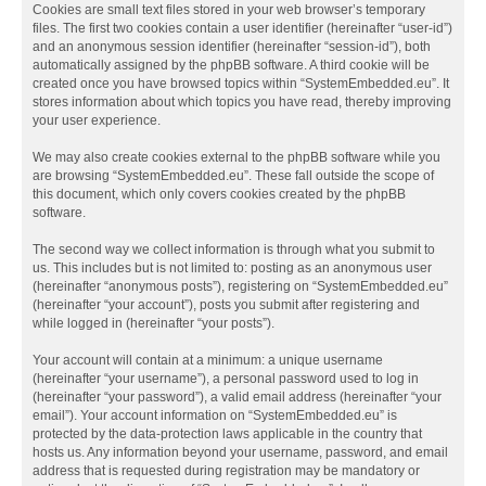
Cookies are small text files stored in your web browser’s temporary
files. The first two cookies contain a user identifier (hereinafter “user-id”)
and an anonymous session identifier (hereinafter “session-id”), both
automatically assigned by the phpBB software. A third cookie will be
created once you have browsed topics within “SystemEmbedded.eu”. It
stores information about which topics you have read, thereby improving
your user experience.
We may also create cookies external to the phpBB software while you
are browsing “SystemEmbedded.eu”. These fall outside the scope of
this document, which only covers cookies created by the phpBB
software.
The second way we collect information is through what you submit to
us. This includes but is not limited to: posting as an anonymous user
(hereinafter “anonymous posts”), registering on “SystemEmbedded.eu”
(hereinafter “your account”), posts you submit after registering and
while logged in (hereinafter “your posts”).
Your account will contain at a minimum: a unique username
(hereinafter “your username”), a personal password used to log in
(hereinafter “your password”), a valid email address (hereinafter “your
email”). Your account information on “SystemEmbedded.eu” is
protected by the data-protection laws applicable in the country that
hosts us. Any information beyond your username, password, and email
address that is requested during registration may be mandatory or