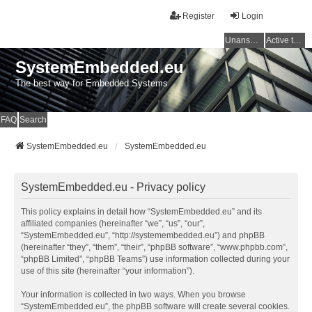
Register
Login
Unanswered topics
Active topics
SystemEmbedded.eu
The best way for Embedded Systems
FAQ
Search
SystemEmbedded.eu
SystemEmbedded.eu
SystemEmbedded.eu - Privacy policy
This policy explains in detail how “SystemEmbedded.eu” and its
affiliated companies (hereinafter “we”, “us”, “our”,
“SystemEmbedded.eu”, “http://systemembedded.eu”) and phpBB
(hereinafter “they”, “them”, “their”, “phpBB software”, “www.phpbb.com”,
“phpBB Limited”, “phpBB Teams”) use information collected during your
use of this site (hereinafter “your information”).
Your information is collected in two ways. When you browse
“SystemEmbedded.eu”, the phpBB software will create several cookies.