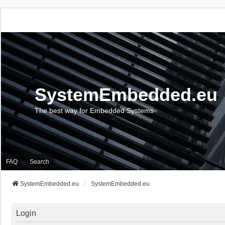
SystemEmbedded.eu
The best way for Embedded Systems
FAQ
Search
SystemEmbedded.eu
SystemEmbedded.eu
Login