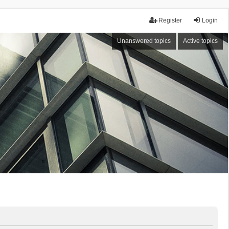
Register
Login
Unanswered topics
Active topics