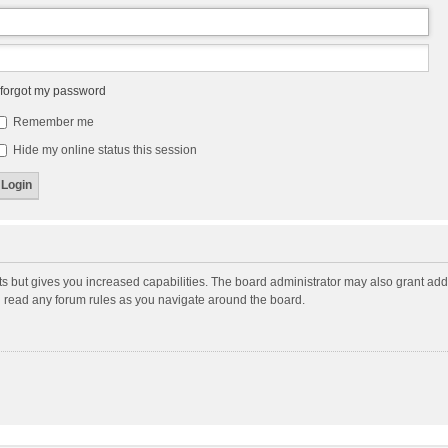
 forgot my password
Remember me
Hide my online status this session
ts but gives you increased capabilities. The board administrator may also grant add
ou read any forum rules as you navigate around the board.