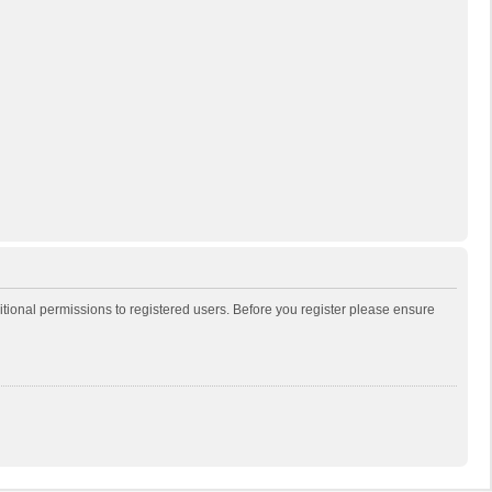
itional permissions to registered users. Before you register please ensure