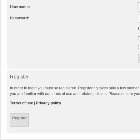
Username:
Password:
I
Register
In order to login you must be registered. Registering takes only a few momen
you are familiar with our terms of use and related policies. Please ensure y
Terms of use
|
Privacy policy
Register