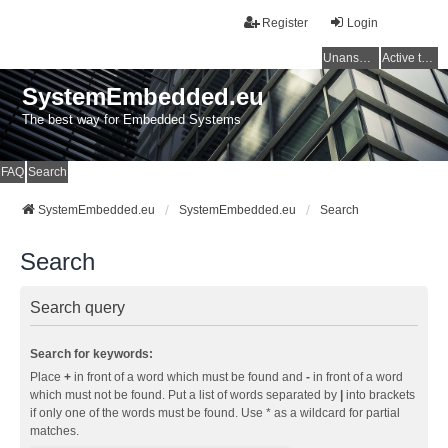
Register
Login
Unanswered topics
Active topics
SystemEmbedded.eu
The best way for Embedded Systems
FAQ
Search
SystemEmbedded.eu
SystemEmbedded.eu
Search
Search
Search query
Search for keywords:
Place
+
in front of a word which must be found and
-
in front of a word
which must not be found. Put a list of words separated by
|
into brackets
if only one of the words must be found. Use * as a wildcard for partial
matches.