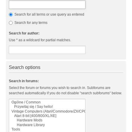
Search for all terms or use query as entered
Search for any terms
Search for author:
Use * as a wildcard for partial matches.
Search options
Search in forums:
Select the forum or forums you wish to search in. Subforums are
searched automatically if you do not disable “search subforums“ below.