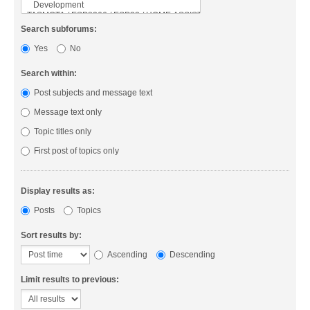
Search subforums:
Yes
No
Search within:
Post subjects and message text
Message text only
Topic titles only
First post of topics only
Display results as:
Posts
Topics
Sort results by:
Ascending
Descending
Limit results to previous: