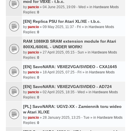
mod for VBXE - t.b.c.
by
pancio
» 04 June 2025, 19:09 - Wed » in
Hardware Mods
Replies:
0
[EN] Replica PSU for Atari XL/XE - t.b.c.
by
pancio
» 09 May 2025, 11:37 - Fri » in
Hardware Mods
Replies:
0
RAM 1088KB SRAM extension module for Atari
800XL/600XL - UNDER WORK!
by
pancio
» 27 April 2025, 05:15 - Sun » in
Hardware Mods
Replies:
0
[EN] SavoNARA: VBXE2VGA/SVIDEO - CXA1645
by
pancio
» 18 April 2025, 07:25 - Fri » in
Hardware Mods
Replies:
0
[EN] SavoNARA: VBXE2VGA/SVIDEO - AD724
by
pancio
» 02 April 2025, 18:35 - Wed » in
Hardware Mods
Replies:
0
[PL] SavoNARA: UGV2-XX - Zamiennik toru wideo
w Atari XL/XE
by
pancio
» 28 January 2025, 13:25 - Tue » in
Hardware Mods
Replies:
0