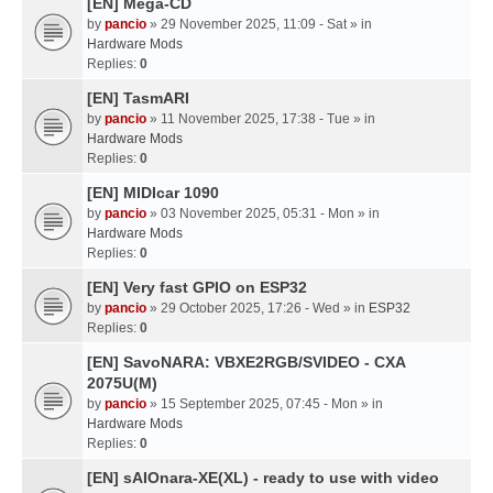
[EN] Mega-CD
by
pancio
» 29 November 2025, 11:09 - Sat » in
Hardware Mods
Replies:
0
[EN] TasmARI
by
pancio
» 11 November 2025, 17:38 - Tue » in
Hardware Mods
Replies:
0
[EN] MIDIcar 1090
by
pancio
» 03 November 2025, 05:31 - Mon » in
Hardware Mods
Replies:
0
[EN] Very fast GPIO on ESP32
by
pancio
» 29 October 2025, 17:26 - Wed » in
ESP32
Replies:
0
[EN] SavoNARA: VBXE2RGB/SVIDEO - CXA
2075U(M)
by
pancio
» 15 September 2025, 07:45 - Mon » in
Hardware Mods
Replies:
0
[EN] sAIOnara-XE(XL) - ready to use with video