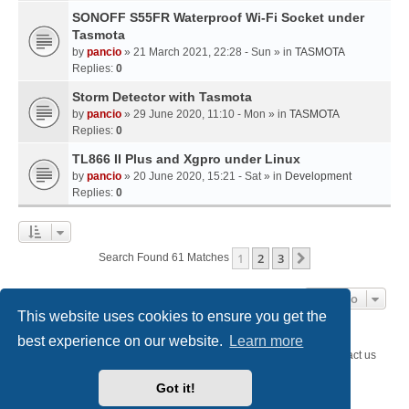
SONOFF S55FR Waterproof Wi-Fi Socket under
Tasmota
by
pancio
» 21 March 2021, 22:28 - Sun » in
TASMOTA
Replies:
0
Storm Detector with Tasmota
by
pancio
» 29 June 2020, 11:10 - Mon » in
TASMOTA
Replies:
0
TL866 II Plus and Xgpro under Linux
by
pancio
» 20 June 2020, 15:21 - Sat » in
Development
Replies:
0
1
2
3
Next
Search Found 61 Matches
Jump To
This website uses cookies to ensure you get the
best experience on our website.
Learn more
SystemEmbedded.eu
SystemEmbedded.eu
Contact us
Got it!
Powered by
phpBB
® Forum Software © phpBB Limited
Style
we_universal
created by INVENTEA & v12mike