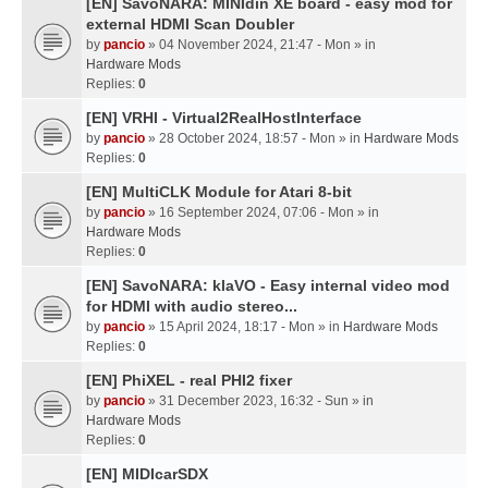
[EN] SavoNARA: MINIdin XE board - easy mod for
external HDMI Scan Doubler
by
pancio
» 04 November 2024, 21:47 - Mon » in
Hardware Mods
Replies:
0
[EN] VRHI - Virtual2RealHostInterface
by
pancio
» 28 October 2024, 18:57 - Mon » in
Hardware Mods
Replies:
0
[EN] MultiCLK Module for Atari 8-bit
by
pancio
» 16 September 2024, 07:06 - Mon » in
Hardware Mods
Replies:
0
[EN] SavoNARA: klaVO - Easy internal video mod
for HDMI with audio stereo...
by
pancio
» 15 April 2024, 18:17 - Mon » in
Hardware Mods
Replies:
0
[EN] PhiXEL - real PHI2 fixer
by
pancio
» 31 December 2023, 16:32 - Sun » in
Hardware Mods
Replies:
0
[EN] MIDIcarSDX