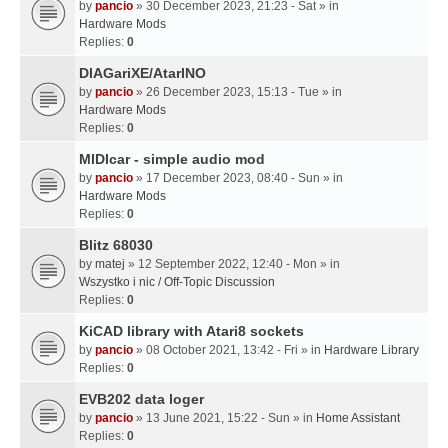
by
pancio
» 30 December 2023, 21:23 - Sat » in
Hardware Mods
Replies:
0
DIAGariXE/AtarINO
by
pancio
» 26 December 2023, 15:13 - Tue » in
Hardware Mods
Replies:
0
MIDIcar - simple audio mod
by
pancio
» 17 December 2023, 08:40 - Sun » in
Hardware Mods
Replies:
0
Blitz 68030
by
matej
» 12 September 2022, 12:40 - Mon » in
Wszystko i nic / Off-Topic Discussion
Replies:
0
KiCAD library with Atari8 sockets
by
pancio
» 08 October 2021, 13:42 - Fri » in
Hardware Library
Replies:
0
EVB202 data loger
by
pancio
» 13 June 2021, 15:22 - Sun » in
Home Assistant
Replies:
0