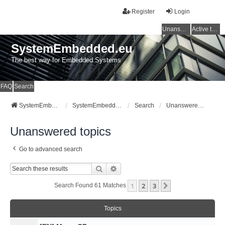
Register
Login
Unanswered topics
Active topics
SystemEmbedded.eu
The best way for Embedded Systems
FAQ
Search
SystemEmbedded.eu
SystemEmbedded.eu
Search
Unanswered topics
Unanswered topics
Go to advanced search
Search
Advanced Search
1
2
3
Next
Search Found 61 Matches
Topics