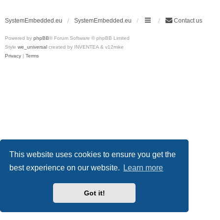
SystemEmbedded.eu
SystemEmbedded.eu
Contact us
Powered by
phpBB
® Forum Software © phpBB Limited
Style
we_universal
created by INVENTEA & v12mike
Privacy
|
Terms
This website uses cookies to ensure you get the
best experience on our website.
Learn more
Got it!