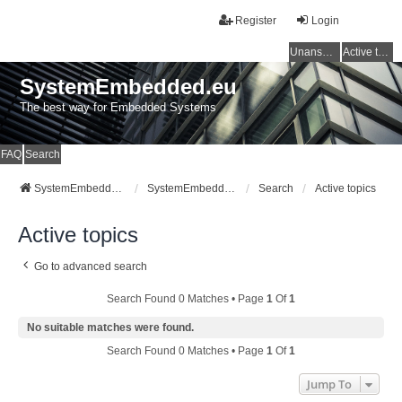
Register
Login
Unanswered topics
Active topics
SystemEmbedded.eu
The best way for Embedded Systems
FAQ
Search
SystemEmbedded.eu
SystemEmbedded.eu
Search
Active topics
Active topics
Go to advanced search
Search Found 0 Matches • Page
1
Of
1
No suitable matches were found.
Search Found 0 Matches • Page
1
Of
1
Jump To