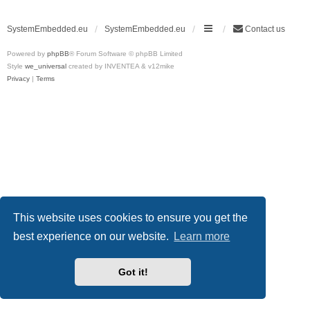
SystemEmbedded.eu
SystemEmbedded.eu
Contact us
Powered by
phpBB
® Forum Software © phpBB Limited
Style
we_universal
created by INVENTEA & v12mike
Privacy
|
Terms
This website uses cookies to ensure you get the
best experience on our website.
Learn more
Got it!