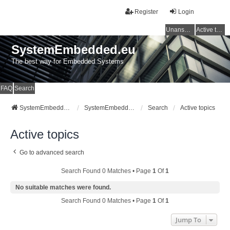
Register
Login
Unanswered topics
Active topics
SystemEmbedded.eu
The best way for Embedded Systems
FAQ
Search
SystemEmbedded.eu
SystemEmbedded.eu
Search
Active topics
Active topics
Go to advanced search
Search Found 0 Matches • Page
1
Of
1
No suitable matches were found.
Search Found 0 Matches • Page
1
Of
1
Jump To