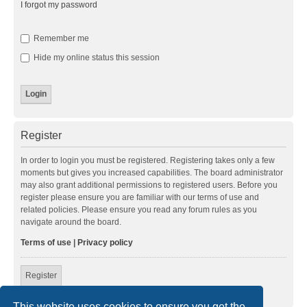
I forgot my password
Remember me
Hide my online status this session
Register
In order to login you must be registered. Registering takes only a few
moments but gives you increased capabilities. The board administrator
may also grant additional permissions to registered users. Before you
register please ensure you are familiar with our terms of use and
related policies. Please ensure you read any forum rules as you
navigate around the board.
Terms of use
|
Privacy policy
Register
This website uses cookies to ensure you get the