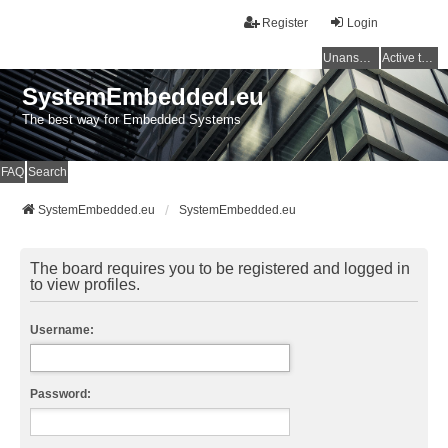
Register
Login
Unanswered topics
Active topics
SystemEmbedded.eu
The best way for Embedded Systems
FAQ
Search
SystemEmbedded.eu
SystemEmbedded.eu
The board requires you to be registered and logged in
to view profiles.
Username:
Password: