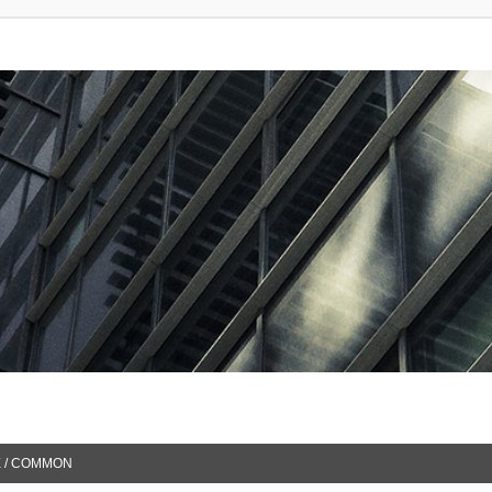
 / COMMON