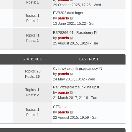
o
t
Posts:
1
s
s
i
29 October 2025, 17:26 - Wed
s
h
t
t
e
t
L
e
EVB202 data loger
p
p
w
Topics:
1
a
l
V
by
pancio
o
o
t
Posts:
1
s
a
i
13 June 2021, 15:22 - Sun
s
s
h
t
t
e
t
t
e
L
ESP8266-01 i Raspberry Pi
p
e
w
Topics:
1
l
a
V
by
pancio
o
s
t
Posts:
1
a
s
i
25 August 2015, 19:24 - Tue
s
t
h
t
t
e
t
p
e
e
p
w
o
l
s
o
t
STATISTICS
LAST POST
s
a
t
s
h
t
t
L
p
Cyfrowy czujnik prądu/mocy IN…
t
e
e
Topics:
23
a
o
V
by
pancio
l
s
Posts:
26
s
s
i
24 May 2017, 18:02 - Wed
a
t
t
t
e
t
L
p
Re: Przejście z sunxi na upst…
p
w
Topics:
1
e
a
o
V
by
pancio
o
t
Posts:
2
s
s
s
i
21 March 2017, 21:18 - Tue
s
h
t
t
t
e
t
e
L
p
CTDebian
p
w
Topics:
1
l
a
o
V
by
pancio
o
t
Posts:
1
a
s
s
i
22 August 2015, 19:59 - Sat
s
h
t
t
t
e
t
e
e
p
w
l
s