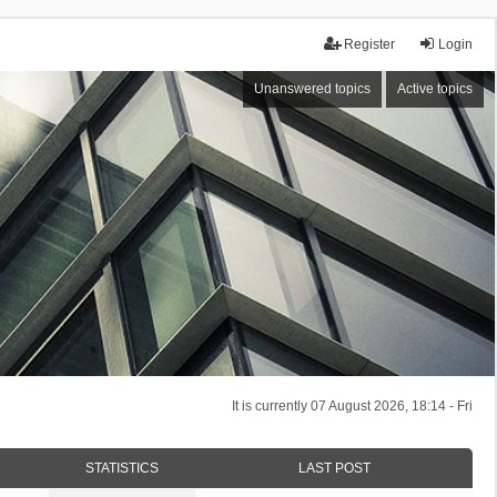
Register
Login
Unanswered topics
Active topics
It is currently 07 August 2026, 18:14 - Fri
STATISTICS
LAST POST