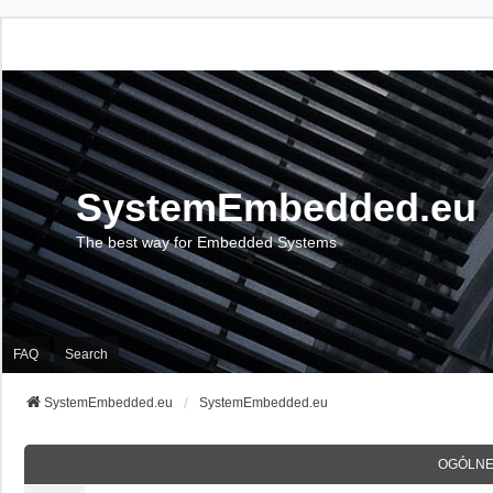
SystemEmbedded.eu
The best way for Embedded Systems
FAQ
Search
SystemEmbedded.eu
SystemEmbedded.eu
OGÓLNE