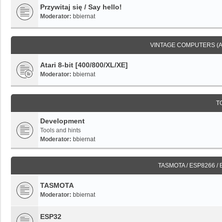
Przywitaj się / Say hello!
Moderator:
bbiernat
VINTAGE COMPUTERS (
Atari 8-bit [400/800/XL/XE]
Moderator:
bbiernat
T
Development
Tools and hints
Moderator:
bbiernat
TASMOTA / ESP8266 /
TASMOTA
Moderator:
bbiernat
ESP32