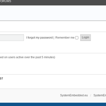
FORUMS
I forgot my password
|
Remember me
sed on users active over the past 5 minutes)
07
SystemEmbedded.eu
SystemE