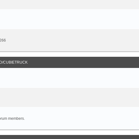
8266
D/CUBIETRUCK
forum members.