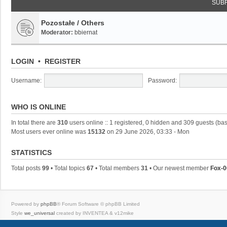
SUB
Pozostałe / Others
Moderator:
bbiernat
LOGIN
•
REGISTER
Username:
Password:
WHO IS ONLINE
In total there are
310
users online :: 1 registered, 0 hidden and 309 guests (ba
Most users ever online was
15132
on 29 June 2026, 03:33 - Mon
STATISTICS
Total posts
99
• Total topics
67
• Total members
31
• Our newest member
Fox-0
Powered by
phpBB
® Forum Software © phpBB Limited
Style
we_universal
created by INVENTEA & v12mike
Privacy
|
Terms