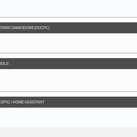
ATARI/COMMODORE/ZX/CPC)
OOLS
 ESP32 / HOME ASSISTANT