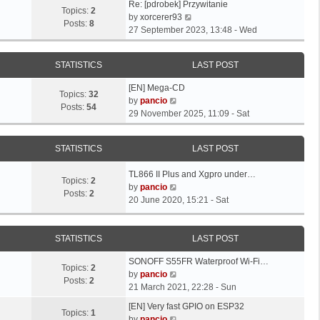
L
Re: [pdrobek] Przywitanie
Topics:
2
a
V
by
xorcerer93
Posts:
8
s
i
27 September 2023, 13:48 - Wed
t
e
p
w
STATISTICS
LAST POST
o
t
s
h
L
[EN] Mega-CD
t
e
Topics:
32
a
V
by
pancio
l
Posts:
54
s
i
29 November 2025, 11:09 - Sat
a
t
e
t
p
w
e
STATISTICS
LAST POST
o
t
s
s
h
t
L
TL866 II Plus and Xgpro under…
t
e
Topics:
2
p
a
V
by
pancio
l
Posts:
2
o
s
i
20 June 2020, 15:21 - Sat
a
s
t
e
t
t
p
w
e
o
t
STATISTICS
LAST POST
s
s
h
t
L
SONOFF S55FR Waterproof Wi-Fi…
t
e
p
Topics:
2
a
V
by
pancio
l
o
Posts:
2
s
i
21 March 2021, 22:28 - Sun
a
s
t
e
t
L
t
[EN] Very fast GPIO on ESP32
p
w
Topics:
1
e
a
V
by
pancio