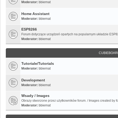
Moderator:
bbiernat
Home Assistant
Moderator:
bbiernat
ESP8266
Forum dotyczące urządzeń opartych na popularnym układzie ESP
Moderator:
bbiernat
CUBIEBOAR
Tutoriale/Tutorials
Moderator:
bbiernat
Development
Moderator:
bbiernat
Wsady / Images
Obrazy stworzone przez użytkowników forum. / Images created by 
Moderator:
bbiernat