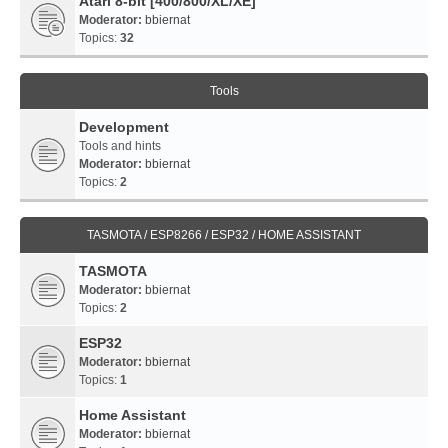
Atari 8-bit [400/800/XL/XE]
Moderator:
bbiernat
Topics:
32
Tools
Development
Tools and hints
Moderator:
bbiernat
Topics:
2
TASMOTA / ESP8266 / ESP32 / HOME ASSISTANT
TASMOTA
Moderator:
bbiernat
Topics:
2
ESP32
Moderator:
bbiernat
Topics:
1
Home Assistant
Moderator:
bbiernat