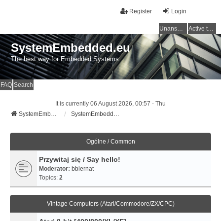
Register
Login
Unanswered topics
Active topics
SystemEmbedded.eu
The best way for Embedded Systems
FAQ
Search
It is currently 06 August 2026, 00:57 - Thu
SystemEmbedded.eu
SystemEmbedded.eu
Ogólne / Common
Przywitaj się / Say hello!
Moderator:
bbiernat
Topics:
2
Vintage Computers (Atari/Commodore/ZX/CPC)