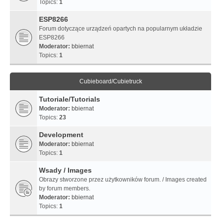
Topics:
1
ESP8266
Forum dotyczące urządzeń opartych na popularnym układzie
ESP8266
Moderator:
bbiernat
Topics:
1
Cubieboard/Cubietruck
Tutoriale/Tutorials
Moderator:
bbiernat
Topics:
23
Development
Moderator:
bbiernat
Topics:
1
Wsady / Images
Obrazy stworzone przez użytkowników forum. / Images created
by forum members.
Moderator:
bbiernat
Topics:
1