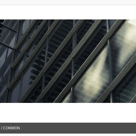
 / COMMON