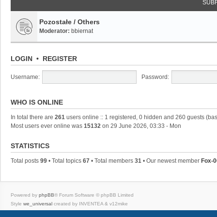
SUB
Pozostałe / Others
Moderator:
bbiernat
LOGIN
•
REGISTER
Username:
Password:
WHO IS ONLINE
In total there are
261
users online :: 1 registered, 0 hidden and 260 guests (ba
Most users ever online was
15132
on 29 June 2026, 03:33 - Mon
STATISTICS
Total posts
99
• Total topics
67
• Total members
31
• Our newest member
Fox-0
Powered by
phpBB
® Forum Software © phpBB Limited
Style
we_universal
created by INVENTEA & v12mike
Privacy
|
Terms