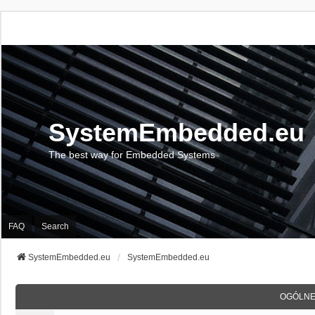
SystemEmbedded.eu
The best way for Embedded Systems
FAQ
Search
SystemEmbedded.eu
SystemEmbedded.eu
OGÓLNE