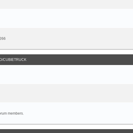
8266
D/CUBIETRUCK
forum members.