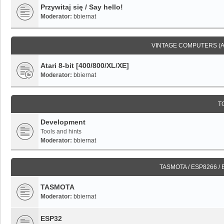
Przywitaj się / Say hello!
Moderator:
bbiernat
VINTAGE COMPUTERS (
Atari 8-bit [400/800/XL/XE]
Moderator:
bbiernat
T
Development
Tools and hints
Moderator:
bbiernat
TASMOTA / ESP8266 /
TASMOTA
Moderator:
bbiernat
ESP32