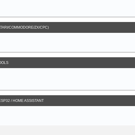
ATARI/COMMODORE/ZX/CPC)
OOLS
 ESP32 / HOME ASSISTANT