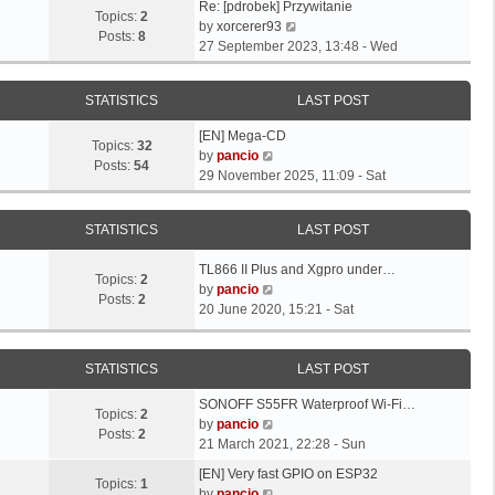
L
Re: [pdrobek] Przywitanie
Topics:
2
a
V
by
xorcerer93
Posts:
8
s
i
27 September 2023, 13:48 - Wed
t
e
p
w
STATISTICS
LAST POST
o
t
s
h
L
[EN] Mega-CD
t
e
Topics:
32
a
V
by
pancio
l
Posts:
54
s
i
29 November 2025, 11:09 - Sat
a
t
e
t
p
w
e
STATISTICS
LAST POST
o
t
s
s
h
t
L
TL866 II Plus and Xgpro under…
t
e
Topics:
2
p
a
V
by
pancio
l
Posts:
2
o
s
i
20 June 2020, 15:21 - Sat
a
s
t
e
t
t
p
w
e
o
t
STATISTICS
LAST POST
s
s
h
t
L
SONOFF S55FR Waterproof Wi-Fi…
t
e
p
Topics:
2
a
V
by
pancio
l
o
Posts:
2
s
i
21 March 2021, 22:28 - Sun
a
s
t
e
t
L
t
[EN] Very fast GPIO on ESP32
p
w
Topics:
1
e
a
V
by
pancio