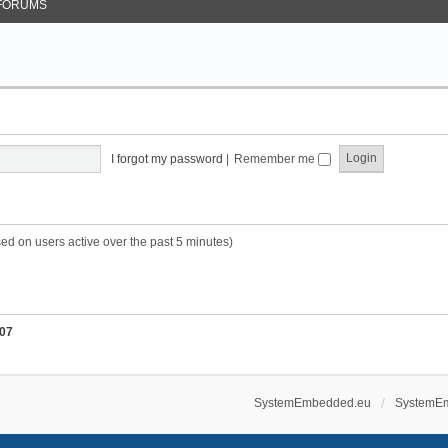
FORUMS
I forgot my password
|
Remember me
sed on users active over the past 5 minutes)
07
SystemEmbedded.eu
SystemE