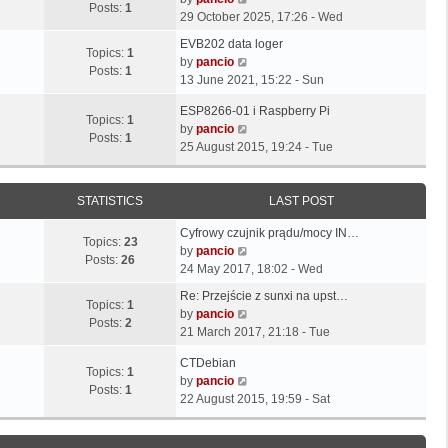
o
t
Posts:
1
s
s
i
29 October 2025, 17:26 - Wed
s
h
t
t
e
t
L
e
EVB202 data loger
p
p
w
Topics:
1
a
l
V
by
pancio
o
o
t
Posts:
1
s
a
i
13 June 2021, 15:22 - Sun
s
s
h
t
t
e
t
t
e
L
ESP8266-01 i Raspberry Pi
p
e
w
Topics:
1
l
a
V
by
pancio
o
s
t
Posts:
1
a
s
i
25 August 2015, 19:24 - Tue
s
t
h
t
t
e
t
p
e
e
p
w
o
l
s
o
t
STATISTICS
LAST POST
s
a
t
s
h
t
t
L
p
Cyfrowy czujnik prądu/mocy IN…
t
e
e
Topics:
23
a
o
V
by
pancio
l
s
Posts:
26
s
s
i
24 May 2017, 18:02 - Wed
a
t
t
t
e
t
L
p
Re: Przejście z sunxi na upst…
p
w
Topics:
1
e
a
o
V
by
pancio
o
t
Posts:
2
s
s
s
i
21 March 2017, 21:18 - Tue
s
h
t
t
t
e
t
e
L
p
CTDebian
p
w
Topics:
1
l
a
o
V
by
pancio
o
t
Posts:
1
a
s
s
i
22 August 2015, 19:59 - Sat
s
h
t
t
t
e
t
e
e
p
w
l
s