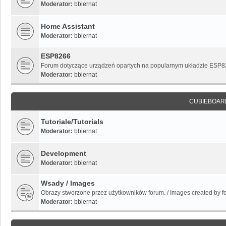
Moderator:
bbiernat
Home Assistant
Moderator:
bbiernat
ESP8266
Forum dotyczące urządzeń opartych na popularnym układzie ESP
Moderator:
bbiernat
CUBIEBOAR
Tutoriale/Tutorials
Moderator:
bbiernat
Development
Moderator:
bbiernat
Wsady / Images
Obrazy stworzone przez użytkowników forum. / Images created by 
Moderator:
bbiernat