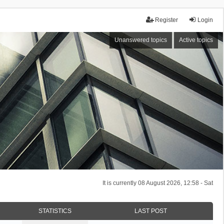
Register
Login
Unanswered topics
Active topics
It is currently 08 August 2026, 12:58 - Sat
STATISTICS
LAST POST