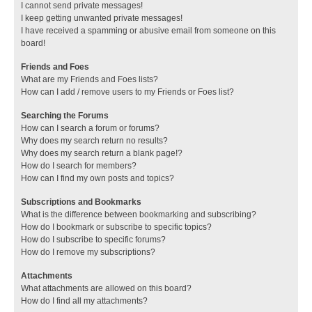
I cannot send private messages!
I keep getting unwanted private messages!
I have received a spamming or abusive email from someone on this
board!
Friends and Foes
What are my Friends and Foes lists?
How can I add / remove users to my Friends or Foes list?
Searching the Forums
How can I search a forum or forums?
Why does my search return no results?
Why does my search return a blank page!?
How do I search for members?
How can I find my own posts and topics?
Subscriptions and Bookmarks
What is the difference between bookmarking and subscribing?
How do I bookmark or subscribe to specific topics?
How do I subscribe to specific forums?
How do I remove my subscriptions?
Attachments
What attachments are allowed on this board?
How do I find all my attachments?