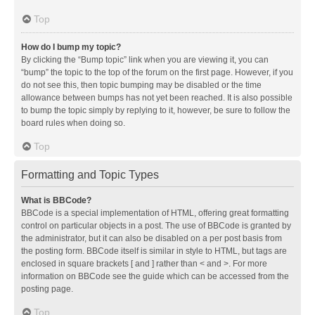
Top
How do I bump my topic?
By clicking the “Bump topic” link when you are viewing it, you can
“bump” the topic to the top of the forum on the first page. However, if you
do not see this, then topic bumping may be disabled or the time
allowance between bumps has not yet been reached. It is also possible
to bump the topic simply by replying to it, however, be sure to follow the
board rules when doing so.
Top
Formatting and Topic Types
What is BBCode?
BBCode is a special implementation of HTML, offering great formatting
control on particular objects in a post. The use of BBCode is granted by
the administrator, but it can also be disabled on a per post basis from
the posting form. BBCode itself is similar in style to HTML, but tags are
enclosed in square brackets [ and ] rather than < and >. For more
information on BBCode see the guide which can be accessed from the
posting page.
Top