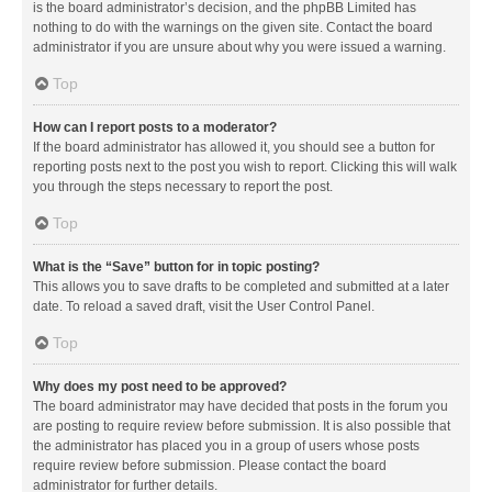
is the board administrator’s decision, and the phpBB Limited has
nothing to do with the warnings on the given site. Contact the board
administrator if you are unsure about why you were issued a warning.
Top
How can I report posts to a moderator?
If the board administrator has allowed it, you should see a button for
reporting posts next to the post you wish to report. Clicking this will walk
you through the steps necessary to report the post.
Top
What is the “Save” button for in topic posting?
This allows you to save drafts to be completed and submitted at a later
date. To reload a saved draft, visit the User Control Panel.
Top
Why does my post need to be approved?
The board administrator may have decided that posts in the forum you
are posting to require review before submission. It is also possible that
the administrator has placed you in a group of users whose posts
require review before submission. Please contact the board
administrator for further details.