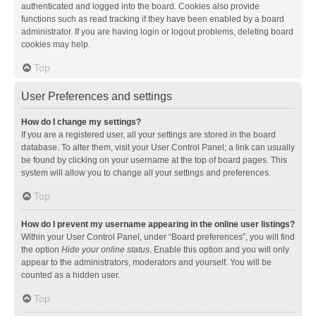
authenticated and logged into the board. Cookies also provide
functions such as read tracking if they have been enabled by a board
administrator. If you are having login or logout problems, deleting board
cookies may help.
Top
User Preferences and settings
How do I change my settings?
If you are a registered user, all your settings are stored in the board
database. To alter them, visit your User Control Panel; a link can usually
be found by clicking on your username at the top of board pages. This
system will allow you to change all your settings and preferences.
Top
How do I prevent my username appearing in the online user listings?
Within your User Control Panel, under “Board preferences”, you will find
the option
Hide your online status
. Enable this option and you will only
appear to the administrators, moderators and yourself. You will be
counted as a hidden user.
Top