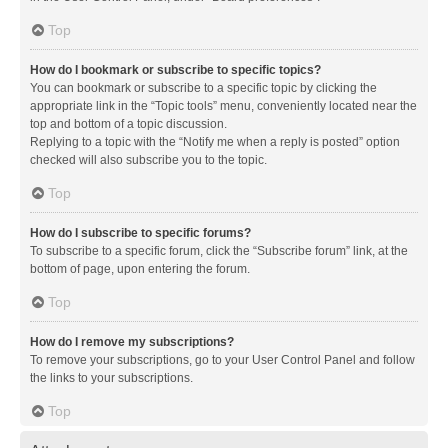
Top
How do I bookmark or subscribe to specific topics?
You can bookmark or subscribe to a specific topic by clicking the
appropriate link in the “Topic tools” menu, conveniently located near the
top and bottom of a topic discussion.
Replying to a topic with the “Notify me when a reply is posted” option
checked will also subscribe you to the topic.
Top
How do I subscribe to specific forums?
To subscribe to a specific forum, click the “Subscribe forum” link, at the
bottom of page, upon entering the forum.
Top
How do I remove my subscriptions?
To remove your subscriptions, go to your User Control Panel and follow
the links to your subscriptions.
Top