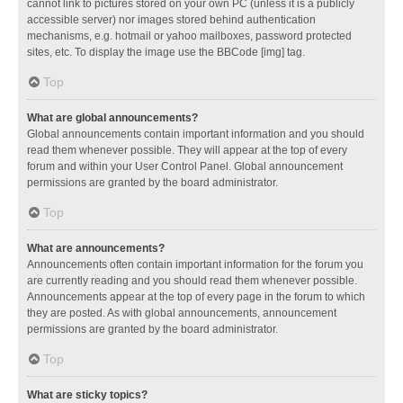
cannot link to pictures stored on your own PC (unless it is a publicly
accessible server) nor images stored behind authentication
mechanisms, e.g. hotmail or yahoo mailboxes, password protected
sites, etc. To display the image use the BBCode [img] tag.
Top
What are global announcements?
Global announcements contain important information and you should
read them whenever possible. They will appear at the top of every
forum and within your User Control Panel. Global announcement
permissions are granted by the board administrator.
Top
What are announcements?
Announcements often contain important information for the forum you
are currently reading and you should read them whenever possible.
Announcements appear at the top of every page in the forum to which
they are posted. As with global announcements, announcement
permissions are granted by the board administrator.
Top
What are sticky topics?