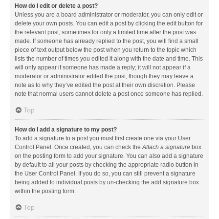
How do I edit or delete a post?
Unless you are a board administrator or moderator, you can only edit or
delete your own posts. You can edit a post by clicking the edit button for
the relevant post, sometimes for only a limited time after the post was
made. If someone has already replied to the post, you will find a small
piece of text output below the post when you return to the topic which
lists the number of times you edited it along with the date and time. This
will only appear if someone has made a reply; it will not appear if a
moderator or administrator edited the post, though they may leave a
note as to why they’ve edited the post at their own discretion. Please
note that normal users cannot delete a post once someone has replied.
Top
How do I add a signature to my post?
To add a signature to a post you must first create one via your User
Control Panel. Once created, you can check the
Attach a signature
box
on the posting form to add your signature. You can also add a signature
by default to all your posts by checking the appropriate radio button in
the User Control Panel. If you do so, you can still prevent a signature
being added to individual posts by un-checking the add signature box
within the posting form.
Top