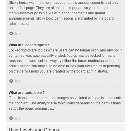
Sticky topics within the forum appear below announcements and only
on the first page. They are often quite important so you should read
them whenever possible. As with announcements and global
announcements, sticky topic permissions are granted by the board
administrator.
Top
What are locked topics?
Locked topics are topics where users can no longer reply and any poll it
contained was automatically ended. Topics may be locked for many
reasons and were set this way by either the forum moderator or board
administrator. You may also be able to lock your own topics depending
on the permissions you are granted by the board administrator.
Top
What are topic icons?
Topic icons are author chosen images associated with posts to indicate
their content. The ability to use topic icons depends on the permissions
set by the board administrator.
Top
User Levels and Groups