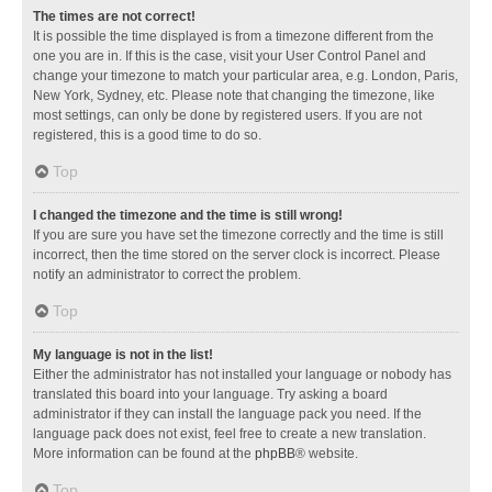
The times are not correct!
It is possible the time displayed is from a timezone different from the
one you are in. If this is the case, visit your User Control Panel and
change your timezone to match your particular area, e.g. London, Paris,
New York, Sydney, etc. Please note that changing the timezone, like
most settings, can only be done by registered users. If you are not
registered, this is a good time to do so.
Top
I changed the timezone and the time is still wrong!
If you are sure you have set the timezone correctly and the time is still
incorrect, then the time stored on the server clock is incorrect. Please
notify an administrator to correct the problem.
Top
My language is not in the list!
Either the administrator has not installed your language or nobody has
translated this board into your language. Try asking a board
administrator if they can install the language pack you need. If the
language pack does not exist, feel free to create a new translation.
More information can be found at the
phpBB
® website.
Top