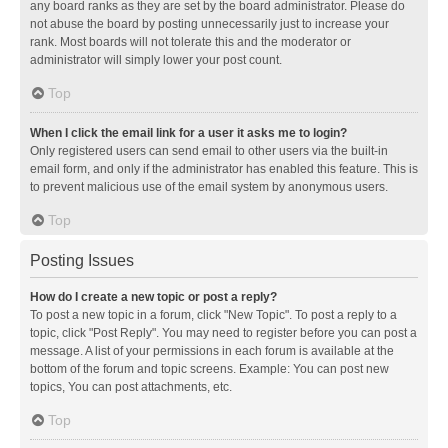
any board ranks as they are set by the board administrator. Please do
not abuse the board by posting unnecessarily just to increase your
rank. Most boards will not tolerate this and the moderator or
administrator will simply lower your post count.
Top
When I click the email link for a user it asks me to login?
Only registered users can send email to other users via the built-in
email form, and only if the administrator has enabled this feature. This is
to prevent malicious use of the email system by anonymous users.
Top
Posting Issues
How do I create a new topic or post a reply?
To post a new topic in a forum, click "New Topic". To post a reply to a
topic, click "Post Reply". You may need to register before you can post a
message. A list of your permissions in each forum is available at the
bottom of the forum and topic screens. Example: You can post new
topics, You can post attachments, etc.
Top