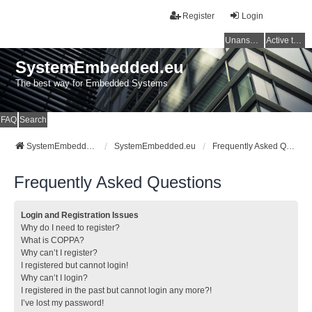
Register
Login
Unanswered topics
Active topics
SystemEmbedded.eu
The best way for Embedded Systems
FAQ
Search
SystemEmbedded.eu
SystemEmbedded.eu
Frequently Asked Questions
Frequently Asked Questions
Login and Registration Issues
Why do I need to register?
What is COPPA?
Why can’t I register?
I registered but cannot login!
Why can’t I login?
I registered in the past but cannot login any more?!
I’ve lost my password!