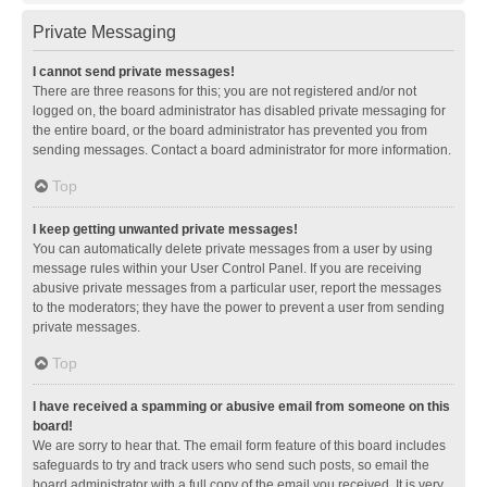
Private Messaging
I cannot send private messages!
There are three reasons for this; you are not registered and/or not
logged on, the board administrator has disabled private messaging for
the entire board, or the board administrator has prevented you from
sending messages. Contact a board administrator for more information.
Top
I keep getting unwanted private messages!
You can automatically delete private messages from a user by using
message rules within your User Control Panel. If you are receiving
abusive private messages from a particular user, report the messages
to the moderators; they have the power to prevent a user from sending
private messages.
Top
I have received a spamming or abusive email from someone on this
board!
We are sorry to hear that. The email form feature of this board includes
safeguards to try and track users who send such posts, so email the
board administrator with a full copy of the email you received. It is very