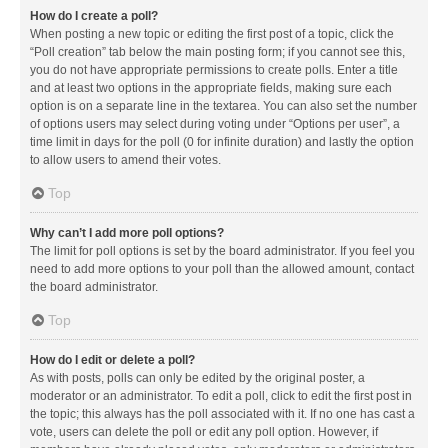
How do I create a poll?
When posting a new topic or editing the first post of a topic, click the
“Poll creation” tab below the main posting form; if you cannot see this,
you do not have appropriate permissions to create polls. Enter a title
and at least two options in the appropriate fields, making sure each
option is on a separate line in the textarea. You can also set the number
of options users may select during voting under “Options per user”, a
time limit in days for the poll (0 for infinite duration) and lastly the option
to allow users to amend their votes.
Top
Why can’t I add more poll options?
The limit for poll options is set by the board administrator. If you feel you
need to add more options to your poll than the allowed amount, contact
the board administrator.
Top
How do I edit or delete a poll?
As with posts, polls can only be edited by the original poster, a
moderator or an administrator. To edit a poll, click to edit the first post in
the topic; this always has the poll associated with it. If no one has cast a
vote, users can delete the poll or edit any poll option. However, if