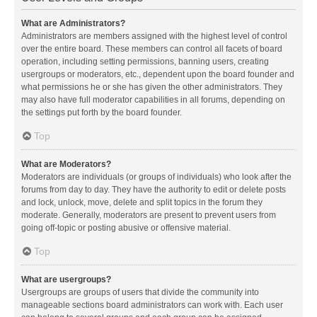
What are Administrators?
Administrators are members assigned with the highest level of control
over the entire board. These members can control all facets of board
operation, including setting permissions, banning users, creating
usergroups or moderators, etc., dependent upon the board founder and
what permissions he or she has given the other administrators. They
may also have full moderator capabilities in all forums, depending on
the settings put forth by the board founder.
Top
What are Moderators?
Moderators are individuals (or groups of individuals) who look after the
forums from day to day. They have the authority to edit or delete posts
and lock, unlock, move, delete and split topics in the forum they
moderate. Generally, moderators are present to prevent users from
going off-topic or posting abusive or offensive material.
Top
What are usergroups?
Usergroups are groups of users that divide the community into
manageable sections board administrators can work with. Each user