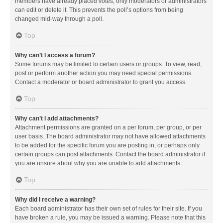
members have already placed votes, only moderators or administrators
can edit or delete it. This prevents the poll’s options from being
changed mid-way through a poll.
Top
Why can’t I access a forum?
Some forums may be limited to certain users or groups. To view, read,
post or perform another action you may need special permissions.
Contact a moderator or board administrator to grant you access.
Top
Why can’t I add attachments?
Attachment permissions are granted on a per forum, per group, or per
user basis. The board administrator may not have allowed attachments
to be added for the specific forum you are posting in, or perhaps only
certain groups can post attachments. Contact the board administrator if
you are unsure about why you are unable to add attachments.
Top
Why did I receive a warning?
Each board administrator has their own set of rules for their site. If you
have broken a rule, you may be issued a warning. Please note that this