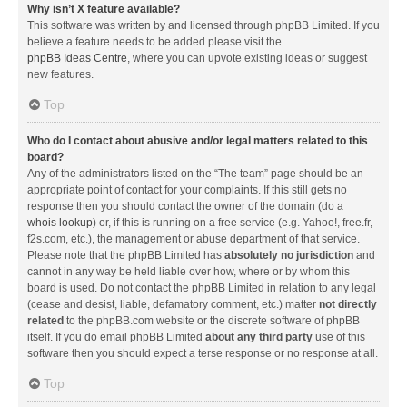
Why isn’t X feature available?
This software was written by and licensed through phpBB Limited. If you
believe a feature needs to be added please visit the
phpBB Ideas Centre
, where you can upvote existing ideas or suggest
new features.
Top
Who do I contact about abusive and/or legal matters related to this
board?
Any of the administrators listed on the “The team” page should be an
appropriate point of contact for your complaints. If this still gets no
response then you should contact the owner of the domain (do a
whois lookup
) or, if this is running on a free service (e.g. Yahoo!, free.fr,
f2s.com, etc.), the management or abuse department of that service.
Please note that the phpBB Limited has
absolutely no jurisdiction
and
cannot in any way be held liable over how, where or by whom this
board is used. Do not contact the phpBB Limited in relation to any legal
(cease and desist, liable, defamatory comment, etc.) matter
not directly
related
to the phpBB.com website or the discrete software of phpBB
itself. If you do email phpBB Limited
about any third party
use of this
software then you should expect a terse response or no response at all.
Top