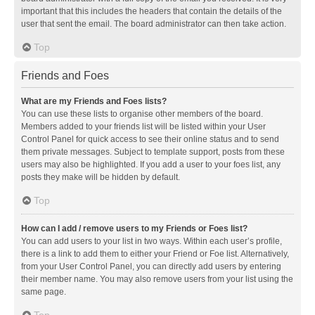
important that this includes the headers that contain the details of the
user that sent the email. The board administrator can then take action.
Top
Friends and Foes
What are my Friends and Foes lists?
You can use these lists to organise other members of the board.
Members added to your friends list will be listed within your User
Control Panel for quick access to see their online status and to send
them private messages. Subject to template support, posts from these
users may also be highlighted. If you add a user to your foes list, any
posts they make will be hidden by default.
Top
How can I add / remove users to my Friends or Foes list?
You can add users to your list in two ways. Within each user’s profile,
there is a link to add them to either your Friend or Foe list. Alternatively,
from your User Control Panel, you can directly add users by entering
their member name. You may also remove users from your list using the
same page.
Top