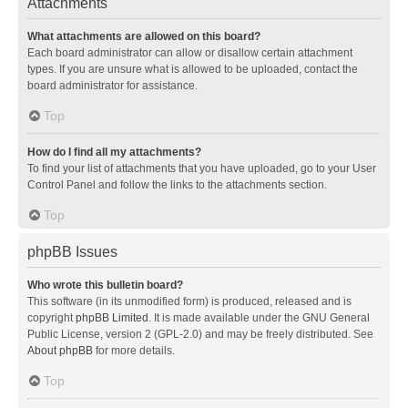
Attachments
What attachments are allowed on this board?
Each board administrator can allow or disallow certain attachment
types. If you are unsure what is allowed to be uploaded, contact the
board administrator for assistance.
Top
How do I find all my attachments?
To find your list of attachments that you have uploaded, go to your User
Control Panel and follow the links to the attachments section.
Top
phpBB Issues
Who wrote this bulletin board?
This software (in its unmodified form) is produced, released and is
copyright
phpBB Limited
. It is made available under the GNU General
Public License, version 2 (GPL-2.0) and may be freely distributed. See
About phpBB
for more details.
Top