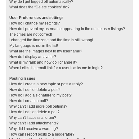
Why do I get logged off automatically?
What does the “Delete cookies” do?
User Preferences and settings
How do I change my settings?
How do I prevent my username appearing in the online user listings?
The times are not correct!
I changed the timezone and the time is still wrong!
My language is not in the list!
What are the images next to my username?
How do I display an avatar?
What is my rank and how do I change it?
When I click the email link for a user it asks me to login?
Posting Issues
How do I create a new topic or post a reply?
How do I edit or delete a post?
How do I add a signature to my post?
How do I create a poll?
Why can’t I add more poll options?
How do I edit or delete a poll?
Why can’t I access a forum?
Why can’t I add attachments?
Why did I receive a warning?
How can I report posts to a moderator?