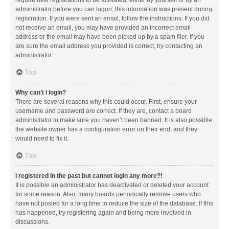
administrator before you can logon; this information was present during
registration. If you were sent an email, follow the instructions. If you did
not receive an email, you may have provided an incorrect email
address or the email may have been picked up by a spam filer. If you
are sure the email address you provided is correct, try contacting an
administrator.
Top
Why can’t I login?
There are several reasons why this could occur. First, ensure your
username and password are correct. If they are, contact a board
administrator to make sure you haven’t been banned. It is also possible
the website owner has a configuration error on their end, and they
would need to fix it.
Top
I registered in the past but cannot login any more?!
It is possible an administrator has deactivated or deleted your account
for some reason. Also, many boards periodically remove users who
have not posted for a long time to reduce the size of the database. If this
has happened, try registering again and being more involved in
discussions.