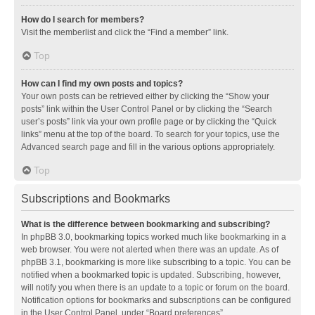
How do I search for members?
Visit the memberlist and click the “Find a member” link.
Top
How can I find my own posts and topics?
Your own posts can be retrieved either by clicking the “Show your
posts” link within the User Control Panel or by clicking the “Search
user’s posts” link via your own profile page or by clicking the “Quick
links” menu at the top of the board. To search for your topics, use the
Advanced search page and fill in the various options appropriately.
Top
Subscriptions and Bookmarks
What is the difference between bookmarking and subscribing?
In phpBB 3.0, bookmarking topics worked much like bookmarking in a
web browser. You were not alerted when there was an update. As of
phpBB 3.1, bookmarking is more like subscribing to a topic. You can be
notified when a bookmarked topic is updated. Subscribing, however,
will notify you when there is an update to a topic or forum on the board.
Notification options for bookmarks and subscriptions can be configured
in the User Control Panel, under “Board preferences”.