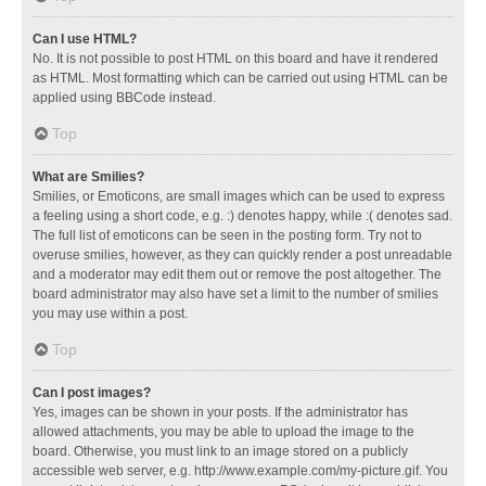
Can I use HTML?
No. It is not possible to post HTML on this board and have it rendered
as HTML. Most formatting which can be carried out using HTML can be
applied using BBCode instead.
Top
What are Smilies?
Smilies, or Emoticons, are small images which can be used to express
a feeling using a short code, e.g. :) denotes happy, while :( denotes sad.
The full list of emoticons can be seen in the posting form. Try not to
overuse smilies, however, as they can quickly render a post unreadable
and a moderator may edit them out or remove the post altogether. The
board administrator may also have set a limit to the number of smilies
you may use within a post.
Top
Can I post images?
Yes, images can be shown in your posts. If the administrator has
allowed attachments, you may be able to upload the image to the
board. Otherwise, you must link to an image stored on a publicly
accessible web server, e.g. http://www.example.com/my-picture.gif. You