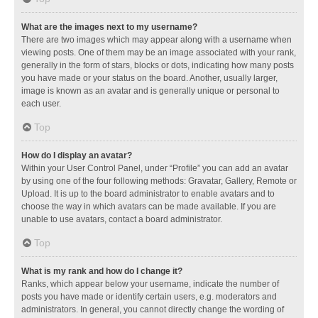
What are the images next to my username?
There are two images which may appear along with a username when
viewing posts. One of them may be an image associated with your rank,
generally in the form of stars, blocks or dots, indicating how many posts
you have made or your status on the board. Another, usually larger,
image is known as an avatar and is generally unique or personal to
each user.
Top
How do I display an avatar?
Within your User Control Panel, under “Profile” you can add an avatar
by using one of the four following methods: Gravatar, Gallery, Remote or
Upload. It is up to the board administrator to enable avatars and to
choose the way in which avatars can be made available. If you are
unable to use avatars, contact a board administrator.
Top
What is my rank and how do I change it?
Ranks, which appear below your username, indicate the number of
posts you have made or identify certain users, e.g. moderators and
administrators. In general, you cannot directly change the wording of