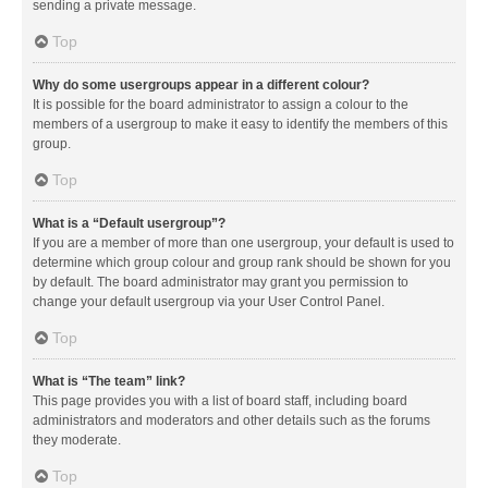
sending a private message.
Top
Why do some usergroups appear in a different colour?
It is possible for the board administrator to assign a colour to the
members of a usergroup to make it easy to identify the members of this
group.
Top
What is a “Default usergroup”?
If you are a member of more than one usergroup, your default is used to
determine which group colour and group rank should be shown for you
by default. The board administrator may grant you permission to
change your default usergroup via your User Control Panel.
Top
What is “The team” link?
This page provides you with a list of board staff, including board
administrators and moderators and other details such as the forums
they moderate.
Top