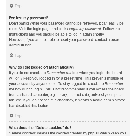
Top
I’ve lost my password!
Don’t panic! While your password cannot be retrieved, it can easily be
reset. Visit the login page and click
I forgot my password
. Follow the
instructions and you should be able to log in again shortly.
However, if you are not able to reset your password, contact a board
administrator.
Top
Why do I get logged off automatically?
If you do not check the
Remember me
box when you login, the board
will only keep you logged in for a preset time. This prevents misuse of
your account by anyone else. To stay logged in, check the
Remember
me
box during login. This is not recommended if you access the board
from a shared computer, e.g. library, internet cafe, university computer
lab, etc. If you do not see this checkbox, it means a board administrator
has disabled this feature.
Top
What does the “Delete cookies” do?
“Delete cookies” deletes the cookies created by phpBB which keep you