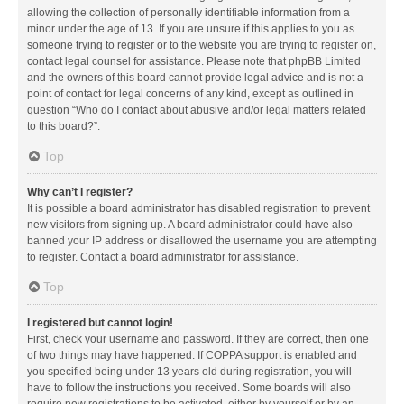
allowing the collection of personally identifiable information from a
minor under the age of 13. If you are unsure if this applies to you as
someone trying to register or to the website you are trying to register on,
contact legal counsel for assistance. Please note that phpBB Limited
and the owners of this board cannot provide legal advice and is not a
point of contact for legal concerns of any kind, except as outlined in
question “Who do I contact about abusive and/or legal matters related
to this board?”.
Top
Why can’t I register?
It is possible a board administrator has disabled registration to prevent
new visitors from signing up. A board administrator could have also
banned your IP address or disallowed the username you are attempting
to register. Contact a board administrator for assistance.
Top
I registered but cannot login!
First, check your username and password. If they are correct, then one
of two things may have happened. If COPPA support is enabled and
you specified being under 13 years old during registration, you will
have to follow the instructions you received. Some boards will also
require new registrations to be activated, either by yourself or by an