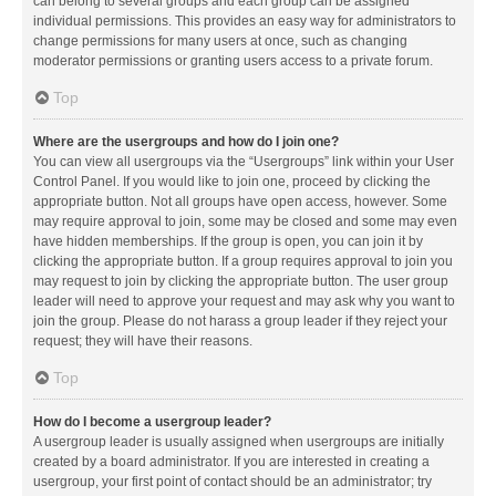
can belong to several groups and each group can be assigned
individual permissions. This provides an easy way for administrators to
change permissions for many users at once, such as changing
moderator permissions or granting users access to a private forum.
Top
Where are the usergroups and how do I join one?
You can view all usergroups via the “Usergroups” link within your User
Control Panel. If you would like to join one, proceed by clicking the
appropriate button. Not all groups have open access, however. Some
may require approval to join, some may be closed and some may even
have hidden memberships. If the group is open, you can join it by
clicking the appropriate button. If a group requires approval to join you
may request to join by clicking the appropriate button. The user group
leader will need to approve your request and may ask why you want to
join the group. Please do not harass a group leader if they reject your
request; they will have their reasons.
Top
How do I become a usergroup leader?
A usergroup leader is usually assigned when usergroups are initially
created by a board administrator. If you are interested in creating a
usergroup, your first point of contact should be an administrator; try