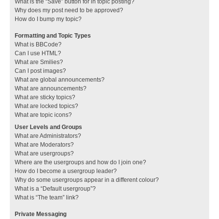
What is the “Save” button for in topic posting?
Why does my post need to be approved?
How do I bump my topic?
Formatting and Topic Types
What is BBCode?
Can I use HTML?
What are Smilies?
Can I post images?
What are global announcements?
What are announcements?
What are sticky topics?
What are locked topics?
What are topic icons?
User Levels and Groups
What are Administrators?
What are Moderators?
What are usergroups?
Where are the usergroups and how do I join one?
How do I become a usergroup leader?
Why do some usergroups appear in a different colour?
What is a “Default usergroup”?
What is “The team” link?
Private Messaging