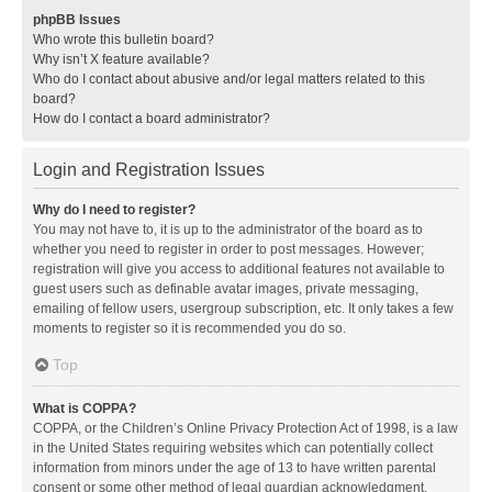
phpBB Issues
Who wrote this bulletin board?
Why isn’t X feature available?
Who do I contact about abusive and/or legal matters related to this
board?
How do I contact a board administrator?
Login and Registration Issues
Why do I need to register?
You may not have to, it is up to the administrator of the board as to
whether you need to register in order to post messages. However;
registration will give you access to additional features not available to
guest users such as definable avatar images, private messaging,
emailing of fellow users, usergroup subscription, etc. It only takes a few
moments to register so it is recommended you do so.
Top
What is COPPA?
COPPA, or the Children’s Online Privacy Protection Act of 1998, is a law
in the United States requiring websites which can potentially collect
information from minors under the age of 13 to have written parental
consent or some other method of legal guardian acknowledgment,