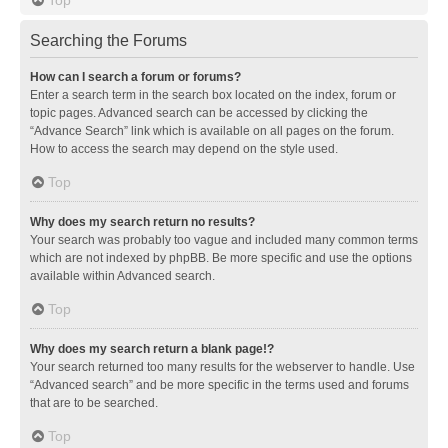
Searching the Forums
How can I search a forum or forums?
Enter a search term in the search box located on the index, forum or
topic pages. Advanced search can be accessed by clicking the
“Advance Search” link which is available on all pages on the forum.
How to access the search may depend on the style used.
Top
Why does my search return no results?
Your search was probably too vague and included many common terms
which are not indexed by phpBB. Be more specific and use the options
available within Advanced search.
Top
Why does my search return a blank page!?
Your search returned too many results for the webserver to handle. Use
“Advanced search” and be more specific in the terms used and forums
that are to be searched.
Top